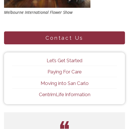
Melbourne International Flower Show
Contact Us
Let’s Get Started
Paying For Care
Moving into San Carlo
CentrimLife Information