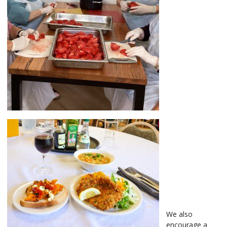
We also
encourage a