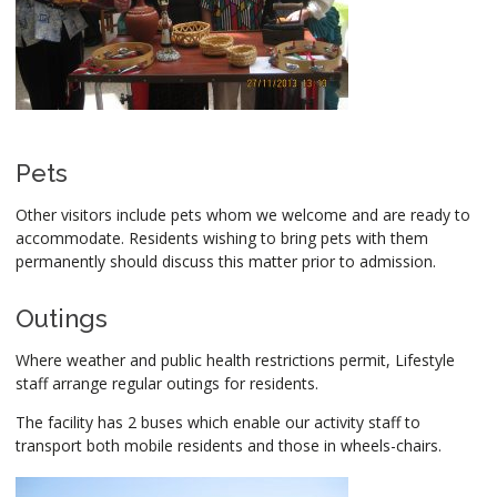
Pets
Other visitors include pets whom we welcome and are ready to
accommodate. Residents wishing to bring pets with them
permanently should discuss this matter prior to admission.
Outings
Where weather and public health restrictions permit, Lifestyle
staff arrange regular outings for residents.
The facility has 2 buses which enable our activity staff to
transport both mobile residents and those in wheels-chairs.