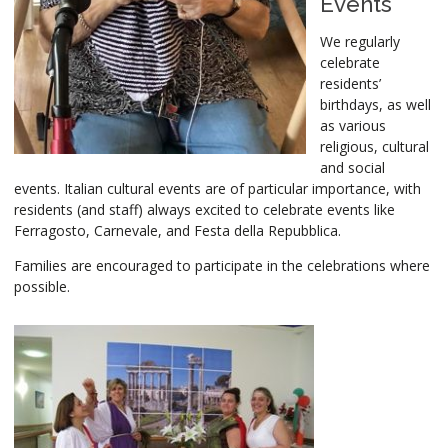
Events
We regularly
celebrate
residents’
birthdays, as well
as various
religious, cultural
and social
events. Italian cultural events are of particular importance, with
residents (and staff) always excited to celebrate events like
Ferragosto, Carnevale, and Festa della Repubblica.
Families are encouraged to participate in the celebrations where
possible.