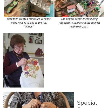
They then created miniature versions
The project commenced during
of the houses to add to the tiny
lockdown to help residents connect
“village”
with their past.
Special