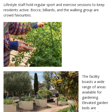
Lifestyle staff hold regular sport and exercise sessions to keep
residents active. Bocce, billiards, and the walking group are
crowd favourites.
The facility
boasts a wide
range of areas
available for
gardening.
Elevated garden
beds are