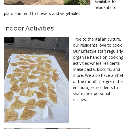
available for
residents to
plant and tend to flowers and vegetables.
Indoor Activities
True to the Italian culture,
our residents love to cook.
Our Lifestyle staff regularly
organise hands on cooking
activities where residents
make pasta, biscuits, and
more. We also have a ‘chef
of the month’ program that
encourages residents to
share their personal
recipes.