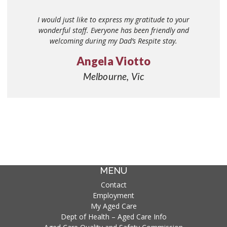
This afternoon coffee (17/03/17) was an absolute joy to
I would just like to express my gratitude to your
witness. The lifestyle team organised the refreshments
wonderful staff. Everyone has been friendly and
and interacted with all residents to make them feel
welcoming during my Dad’s Respite stay.
special and involved. The music and dancing gave the
Angela Viotto
afternoon a festive atmosphere – ‘Italian style’ with
singing and dancing – all the residents were enjoying the
Melbourne, Vic
company and socialising. They are a great team offering
lots of care and love to each resident.
Giuliana Costabile
Melbourne,VIC
MENU
Contact
Employment
My Aged Care
Dept of Health – Aged Care Info