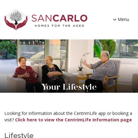
Menu
Your Lifestyle
Looking for information about the CentrimLife app or booking a
visit?
Click here to view the CentrimLife Information page
Lifestyle