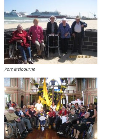
Port Melbourne