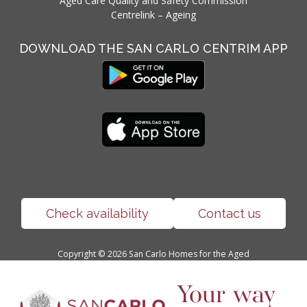
Aged Care Quality and Safety Commission
Centrelink – Ageing
DOWNLOAD THE SAN CARLO CENTRIM APP
Check availability
Contact us
Copyright ©
2026
San Carlo Homes for the Aged
Your way