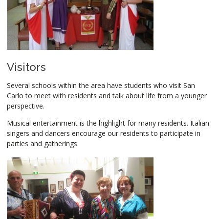
Visitors
Several schools within the area have students who visit San
Carlo to meet with residents and talk about life from a younger
perspective.
Musical entertainment is the highlight for many residents. Italian
singers and dancers encourage our residents to participate in
parties and gatherings.