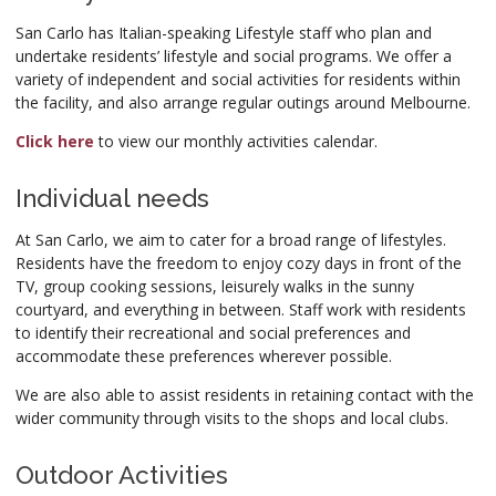
San Carlo has Italian-speaking Lifestyle staff who plan and
undertake residents’ lifestyle and social programs. We offer a
variety of independent and social activities for residents within
the facility, and also arrange regular outings around Melbourne.
Click here
to view our monthly activities calendar.
Individual needs
At San Carlo, we aim to cater for a broad range of lifestyles.
Residents have the freedom to enjoy cozy days in front of the
TV, group cooking sessions, leisurely walks in the sunny
courtyard, and everything in between. Staff work with residents
to identify their recreational and social preferences and
accommodate these preferences wherever possible.
We are also able to assist residents in retaining contact with the
wider community through visits to the shops and local clubs.
Outdoor Activities