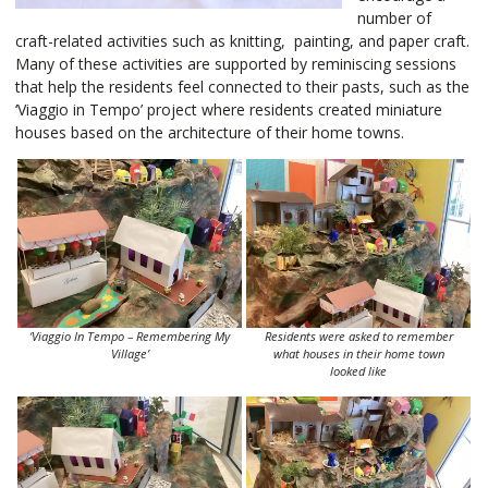
number of
craft-related activities such as knitting, painting, and paper craft.
Many of these activities are supported by reminiscing sessions
that help the residents feel connected to their pasts, such as the
‘Viaggio in Tempo’ project where residents created miniature
houses based on the architecture of their home towns.
‘Viaggio In Tempo – Remembering My
Residents were asked to remember
Village’
what houses in their home town
looked like