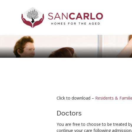
Click to download –
Residents & Famil
Doctors
You are free to choose to be treated by
continue your care following admission,