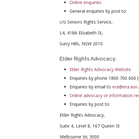
Online enquiries
General enquiries by post to:
c/o Seniors Rights Service,
L4, 418A Elizabeth St,
Surry Hills, NSW 2010
Elder Rights Advocacy:
Elder Rights Advocacy Website
Enquiries by phone 1800 700 600 (f
Enquiries by email to
era@era.asn.
Online advocacy or information re
Enquiries by post to:
Elder Rights Advocacy,
Suite 4, Level 8, 167 Queen St
Melbourne Vic 3000