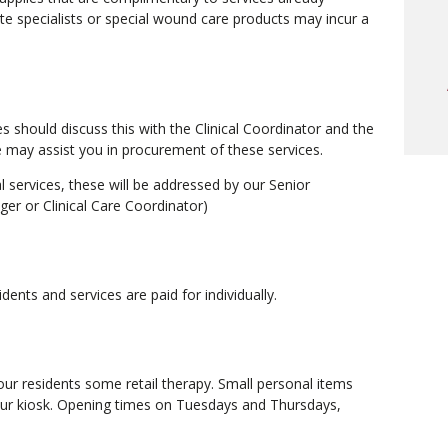
o
te specialists or special wound care products may incur a
a
w
o
c
s should discuss this with the Clinical Coordinator and the
we may assist you in procurement of these services.
al services, these will be addressed by our Senior
m
r or Clinical Care Coordinator)
t
idents and services are paid for individually.
our residents some retail therapy. Small personal items
our kiosk. Opening times on Tuesdays and Thursdays,