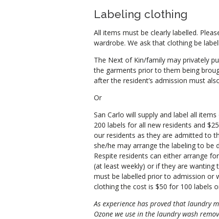
Labeling clothing
All items must be clearly labelled. Pleas
wardrobe. We ask that clothing be labell
The Next of Kin/family may privately pu
the garments prior to them being brough
after the resident’s admission must also
Or
San Carlo will supply and label all items
200 labels for all new residents and $25 f
our residents as they are admitted to t
she/he may arrange the labeling to be 
Respite residents can either arrange fo
(at least weekly) or if they are wanting 
must be labelled prior to admission or we
clothing the cost is $50 for 100 labels o
As experience has proved that laundry m
Ozone we use in the laundry wash remove