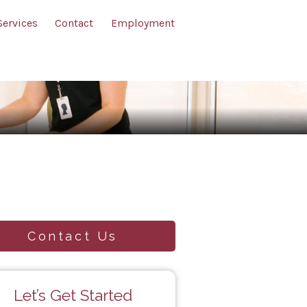
Services
Contact
Employment
Contact Us
Let’s Get Started