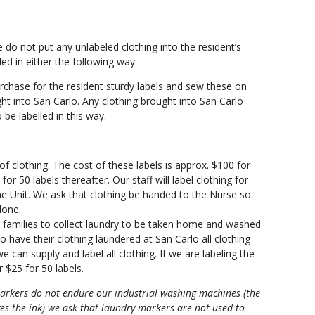
e do not put any unlabeled clothing into the resident’s
ed in either the following way:
rchase for the resident sturdy labels and sew these on
t into San Carlo. Any clothing brought into San Carlo
 be labelled in this way.
 of clothing. The cost of these labels is approx. $100 for
or 50 labels thereafter. Our staff will label clothing for
he Unit. We ask that clothing be handed to the Nurse so
done.
r families to collect laundry to be taken home and washed
to have their clothing laundered at San Carlo all clothing
 can supply and label all clothing. If we are labeling the
r $25 for 50 labels.
arkers do not endure our industrial washing machines (the
s the ink) we ask that laundry markers are not used to