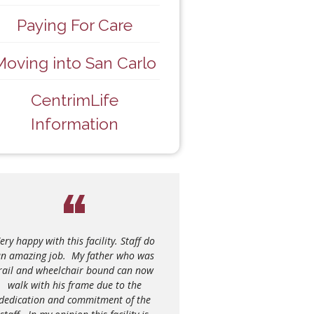
Paying For Care
Moving into San Carlo
CentrimLife
Information
just wanted to send a message to let
ery happy with this facility. Staff do
e activity coordinator know what an
n amazing job. My father who was
azing job their staff did at the Casa
rail and wheelchair bound can now
Abruzzo Pensioners lunch yesterday.
walk with his frame due to the
We were sitting at the table next to
dedication and commitment of the