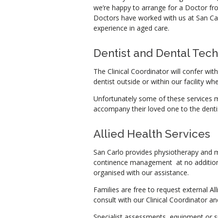
we’re happy to arrange for a Doctor from
Doctors have worked with us at San Ca
experience in aged care.
Dentist and Dental Tech
The Clinical Coordinator will confer wit
dentist outside or within our facility wh
Unfortunately some of these services ma
accompany their loved one to the dentis
Allied Health Services
San Carlo provides physiotherapy and m
continence management at no additiona
organised with our assistance.
Families are free to request external All
consult with our Clinical Coordinator and
Specialist assessments, equipment or s