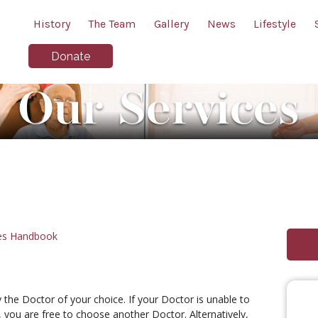
History
The Team
Gallery
News
Lifestyle
Donate
Our Services
ies Handbook
 the Doctor of your choice. If your Doctor is unable to
 you are free to choose another Doctor. Alternatively,