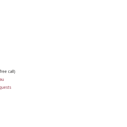
ree call)
au
quests