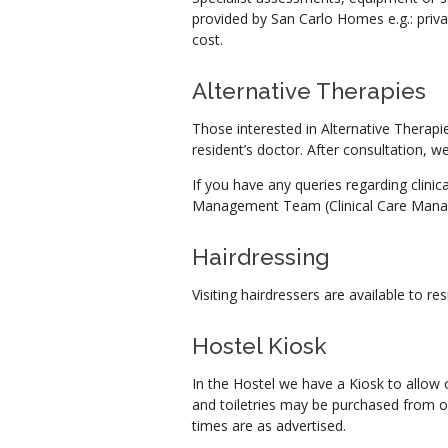
provided by San Carlo Homes e.g.: priva
cost.
Alternative Therapies
Those interested in Alternative Therapie
resident’s doctor. After consultation, 
If you have any queries regarding clinic
Management Team (Clinical Care Manage
Hairdressing
Visiting hairdressers are available to res
Hostel Kiosk
In the Hostel we have a Kiosk to allow 
and toiletries may be purchased from 
times are as advertised.