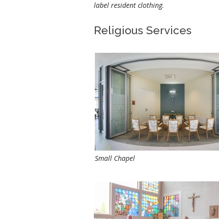
label resident clothing.
Religious Services
Small Chapel