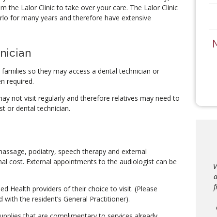
 the Lalor Clinic to take over your care. The Lalor Clinic
rlo for many years and therefore have extensive
nician
h families so they may access a dental technician or
en required.
y not visit regularly and therefore relatives may need to
t or dental technician.
assage, podiatry, speech therapy and external
l cost. External appointments to the audiologist can be
I 
V
th
a
am
f
ied Health providers of their choice to visit. (Please
D’
 with the resident’s General Practitioner).
upplies that are complimentary to services already