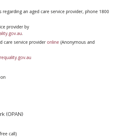
s regarding an aged care service provider, phone 1800
ce provider by
lity.gov.au
.
d care service provider
online
(Anonymous and
equality.gov.au
ion
rk (OPAN)
ree call)