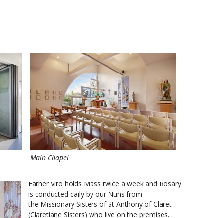
Main Chapel
Father Vito holds Mass twice a week and Rosary
is conducted daily by our Nuns from
the Missionary Sisters of St Anthony of Claret
(Claretiane Sisters) who live on the premises.