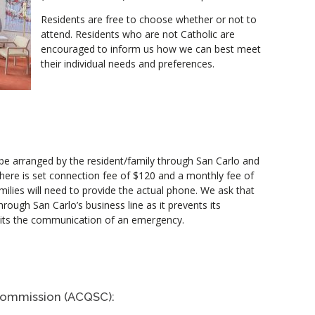
Residents are free to choose whether or not to
attend. Residents who are not Catholic are
encouraged to inform us how we can best meet
their individual needs and preferences.
 be arranged by the resident/family through San Carlo and
. There is set connection fee of $120 and a monthly fee of
milies will need to provide the actual phone. We ask that
rough San Carlo’s business line as it prevents its
ibits the communication of an emergency.
Commission (ACQSC):