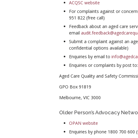
ACQSC website
For complaints against or concern
951 822 (free call)
Feedback about an aged care servi
email
audit.feedback@agedcarequa
Submit a complaint against an age
confidential options available)
Enquiries by email to
info@agedcar
Enquiries or complaints by post to:
Aged Care Quality and Safety Commiss
GPO Box 91819
Melbourne, VIC 3000
Older Person’s Advocacy Netwo
OPAN website
Enquiries by phone 1800 700 600 (f