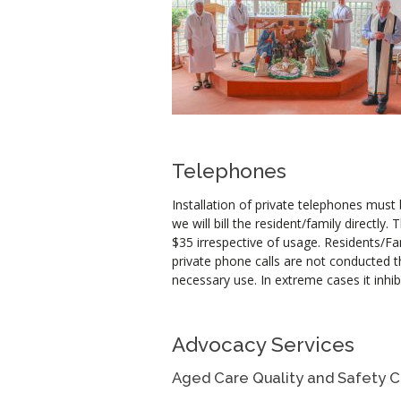
Telephones
Installation of private telephones must
we will bill the resident/family directly
$35 irrespective of usage. Residents/Fa
private phone calls are not conducted th
necessary use. In extreme cases it inh
Advocacy Services
Aged Care Quality and Safety 